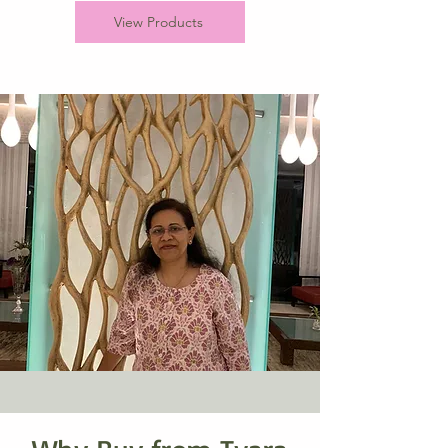
View Products