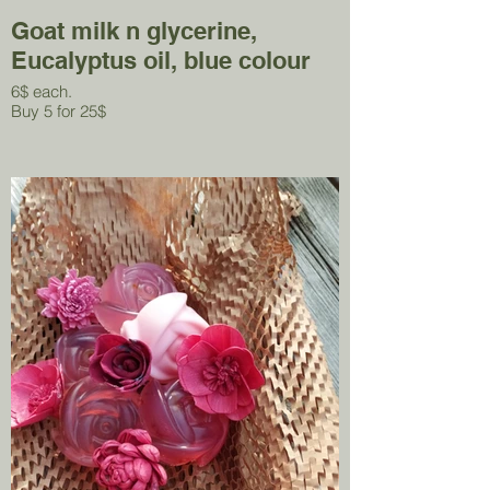
Goat milk n glycerine,
Eucalyptus oil, blue colour
6$ each.
Buy 5 for 25$