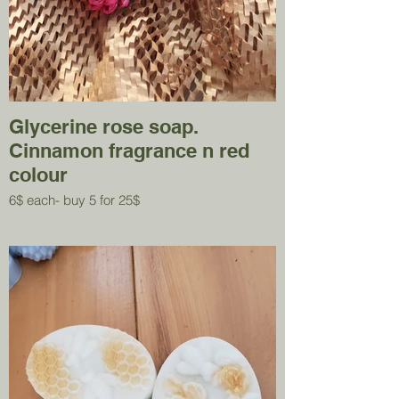
Glycerine rose soap.
Cinnamon fragrance n red
colour
6$ each- buy 5 for 25$