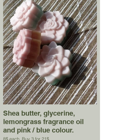
Shea butter, glycerine,
lemongrass fragrance oil
and pink / blue colour.
8$ each. Buy 3 for 21$