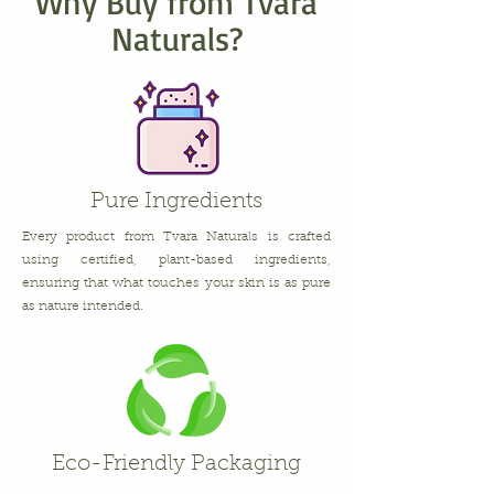
Why Buy from Tvara
Naturals?
Pure Ingredients
Every product from Tvara Naturals is crafted
using certified, plant-based ingredients,
ensuring that what touches your skin is as pure
as nature intended.
Eco-Friendly Packaging