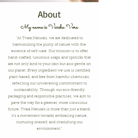
About
My name is Varsha Vora
"At Tvara Naturals, we are dedicated to
harmonizing the purity of nature with the
essence of self-care. Our mission is to offer
hand-crafted, luxurious soaps and lipsticks that
are not only kind to your skin but also gentle on
our planet. Every ingredient we use is certified,
plant-based, and free from harmful chemicals,
reflecting our unwavering commitment to
sustainability. Through our eco-friendly
packaging and responsible practices, we aim to
pave the way for a greener, more conscious
future. Tvara Naturals is more than just a brand;
it's a movement towards embracing nature,
nurturing oneself, and cherishing our
environment."