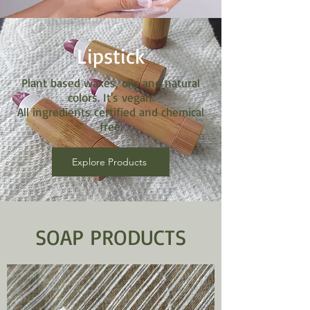
Lipstick
Plant based waxes, oils and natural
colors. It's vegan.
All ingredients certified and chemical
free.
Explore Products
SOAP PRODUCTS