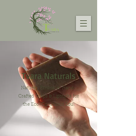
Tvara Naturals
Nature's Embrace: Hand-
Crafted Soaps & Lipsticks for
the Eco-Conscious Soul