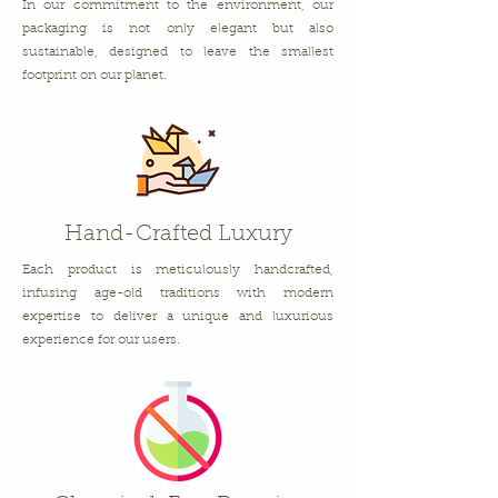
In our commitment to the environment, our
packaging is not only elegant but also
sustainable, designed to leave the smallest
footprint on our planet.
Hand-Crafted Luxury
Each product is meticulously handcrafted,
infusing age-old traditions with modern
expertise to deliver a unique and luxurious
experience for our users.