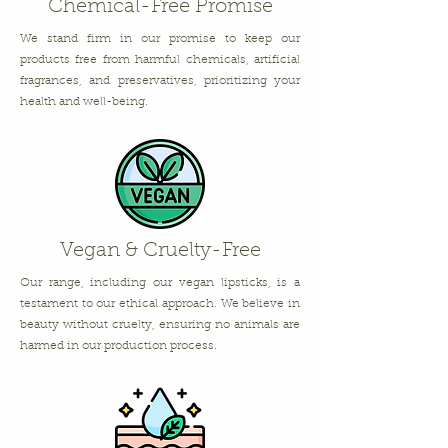
Chemical-Free Promise
We stand firm in our promise to keep our
products free from harmful chemicals, artificial
fragrances, and preservatives, prioritizing your
health and well-being.
Vegan & Cruelty-Free
Our range, including our vegan lipsticks, is a
testament to our ethical approach. We believe in
beauty without cruelty, ensuring no animals are
harmed in our production process.