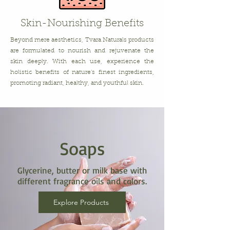
Skin-Nourishing Benefits
Beyond mere aesthetics, Tvara Naturals products
are formulated to nourish and rejuvenate the
skin deeply. With each use, experience the
holistic benefits of nature's finest ingredients,
promoting radiant, healthy, and youthful skin.
Soaps
Glycerine, butter or milk base with
different fragrance oils and colors.
Explore Products