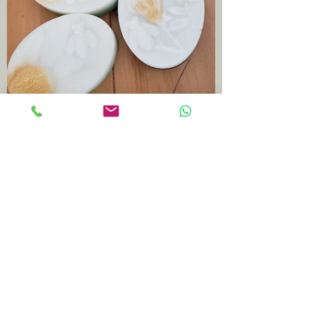
Milk n butter base. Tea tree
fragrance.
7 $ each. 3 for 20$